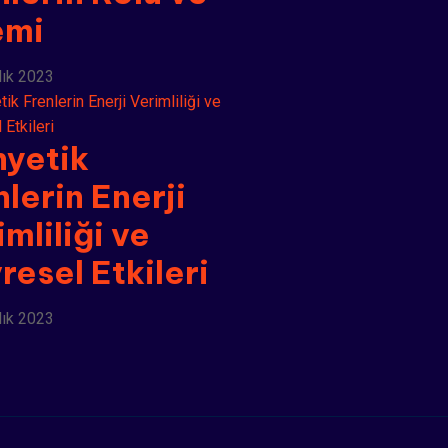
emi
lık 2023
yetik
nlerin Enerji
mliliği ve
resel Etkileri
lık 2023