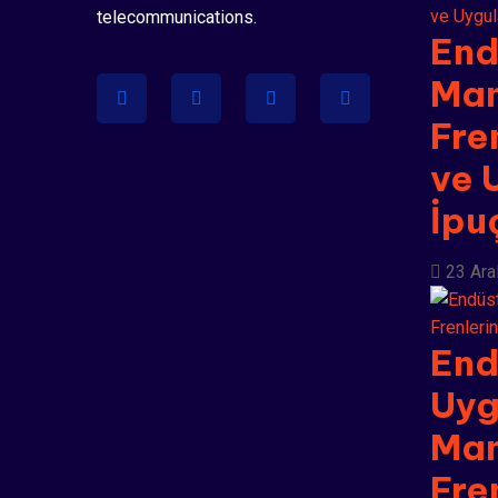
telecommunications.
End
Man
Fre
ve 
İpu
23 Ara
End
Uyg
Man
Fre