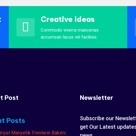
t
Creative Ideas
Commodo viverra maecenas
accumsan lacus vel facilisis.
t Post
Newsletter
Subscribe our Newslet
t Posts
get Our Latest update
news