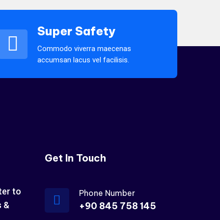
Super Safety
Commodo viverra maecenas
accumsan lacus vel facilisis.
Get In Touch
ter to
Phone Number
s &
+90 845 758 145