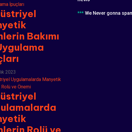
üstriyel
***
We Never gonna spa
yetik
nlerin Bakımı
Uygulama
çları
lık 2023
üstriyel
ulamalarda
yetik
nlerin Rolü ve