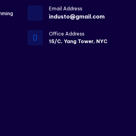
Email Address
mming
industo@gmail.com
Office Address
15/C, Yang Tower, NYC