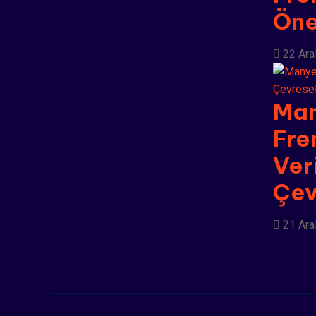
Ön
22 Ara
Man
Fre
Veri
Çev
21 Ara