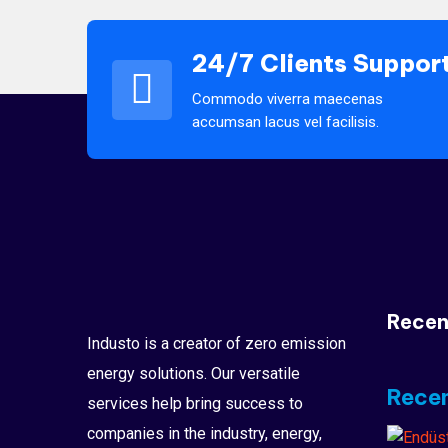
24/7 Clients Suppor
Commodo viverra maecenas
accumsan lacus vel facilisis.
Recen
Industo is a creator of zero emission
energy solutions. Our versatile
Recen
services help bring success to
companies in the industry, energy,