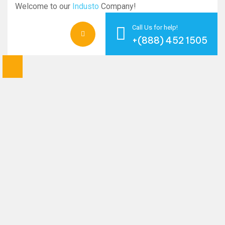
Welcome to our
Industo
Company!
Call Us for help!
+(888) 452 1505